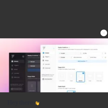
Hey there