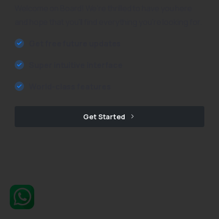
Welcome on Board! We're thrilled to have you here
and hope that you'll find everything you're looking for.
Get free future updates
Super intuitive interface
World-class features
Get Started